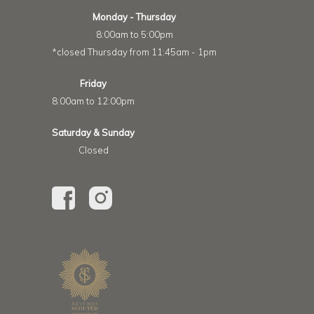
Monday - Thursday
8:00am to 5:00pm
*closed Thursday from 11:45am - 1pm
Friday
8:00am to 12:00pm
Saturday & Sunday
Closed