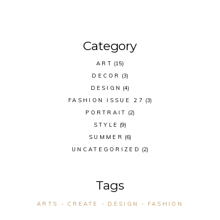
Category
ART
(15)
DECOR
(3)
DESIGN
(4)
FASHION ISSUE 27
(3)
PORTRAIT
(2)
STYLE
(9)
SUMMER
(6)
UNCATEGORIZED
(2)
Tags
ARTS
CREATE
DESIGN
FASHION