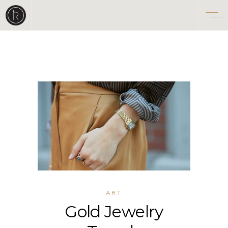
ART
Gold Jewelry