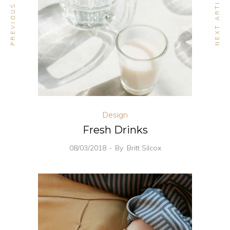
PREVIOUS ARTICLE
NEXT ARTICLE
Design
Fresh Drinks
08/03/2018
By
Britt Silcox