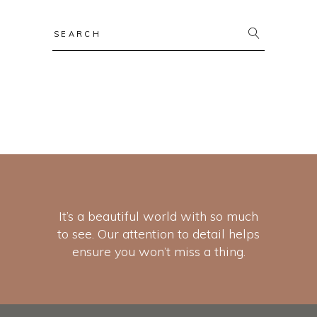
It’s a beautiful world with so much
to see. Our attention to detail helps
ensure you won’t miss a thing.