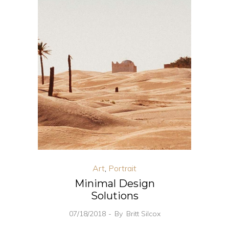
Art
,
Portrait
Minimal Design
Solutions
07/18/2018
By
Britt Silcox