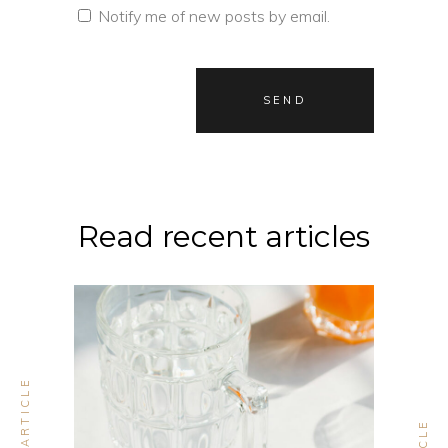
Notify me of new posts by email.
Read recent articles