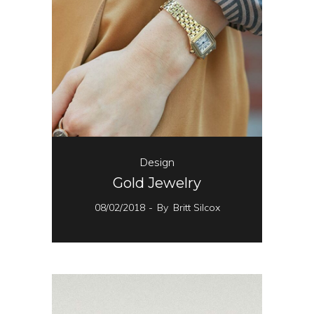
Design
Gold Jewelry
08/02/2018
By
Britt Silcox