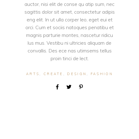
auctor, nisi elit de conse qu atip sum, nec
sagittis dolor sit amet, consectetur adipis
eng elit. In ut ulla corper leo, eget eui et
orci. Cum et sociis natoques penatibu et
magnis parturie montes, nascetur ridicu
lus mus. Vestibu ni ultricies aliquam de
convallis. Des ece nas utimsems tellus
proin tinci de lect.
ARTS
,
CREATE
,
DESIGN
,
FASHION