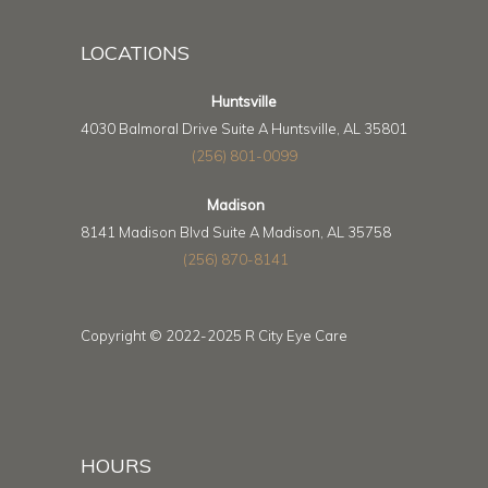
LOCATIONS
Huntsville
4030 Balmoral Drive Suite A Huntsville, AL 35801
(256) 801-0099
Madison
8141 Madison Blvd Suite A Madison, AL 35758
(256) 870-8141
Copyright © 2022-2025 R City Eye Care
HOURS