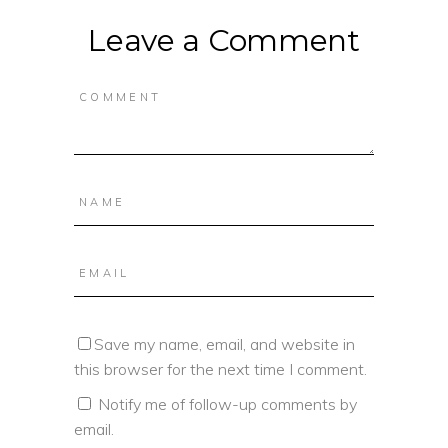
Leave a Comment
Save my name, email, and website in
this browser for the next time I comment.
Notify me of follow-up comments by
email.