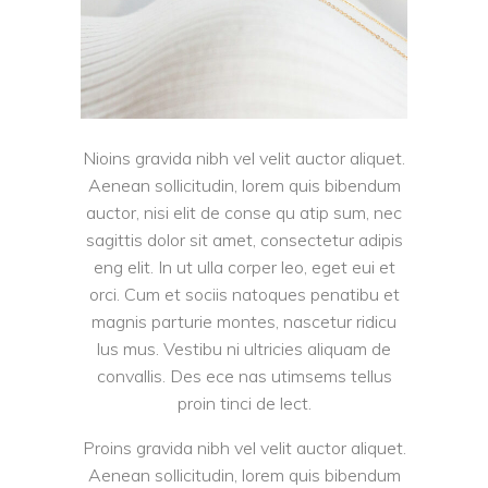
Nioins gravida nibh vel velit auctor aliquet.
Aenean sollicitudin, lorem quis bibendum
auctor, nisi elit de conse qu atip sum, nec
sagittis dolor sit amet, consectetur adipis
eng elit. In ut ulla corper leo, eget eui et
orci. Cum et sociis natoques penatibu et
magnis parturie montes, nascetur ridicu
lus mus. Vestibu ni ultricies aliquam de
convallis. Des ece nas utimsems tellus
proin tinci de lect.
Proins gravida nibh vel velit auctor aliquet.
Aenean sollicitudin, lorem quis bibendum