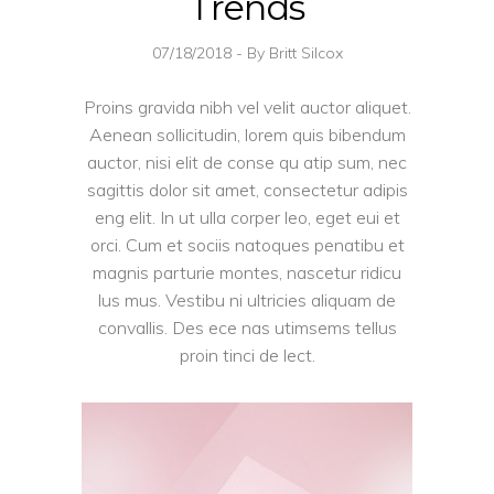
Trends
07/18/2018
By
Britt Silcox
Proins gravida nibh vel velit auctor aliquet.
Aenean sollicitudin, lorem quis bibendum
auctor, nisi elit de conse qu atip sum, nec
sagittis dolor sit amet, consectetur adipis
eng elit. In ut ulla corper leo, eget eui et
orci. Cum et sociis natoques penatibu et
magnis parturie montes, nascetur ridicu
lus mus. Vestibu ni ultricies aliquam de
convallis. Des ece nas utimsems tellus
proin tinci de lect.