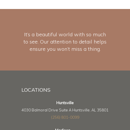
It’s a beautiful world with so much
to see. Our attention to detail helps
ensure you won’t miss a thing.
LOCATIONS
Huntsville
4030 Balmoral Drive Suite A Huntsville, AL 35801
(256) 801-0099