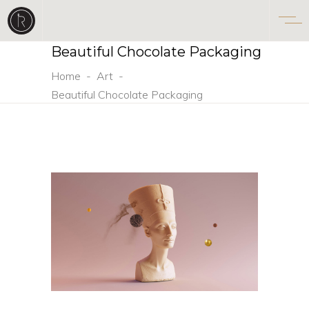
Beautiful Chocolate Packaging
Home
-
Art
-
Beautiful Chocolate Packaging