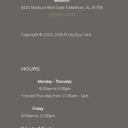
Madison
8141 Madison Blvd Suite A Madison, AL 35758
(256) 870-8141
Copyright © 2022-2025 R City Eye Care
HOURS
Monday - Thursday
8:00am to 5:00pm
*closed Thursday from 11:45am - 1pm
Friday
8:00am to 12:00pm