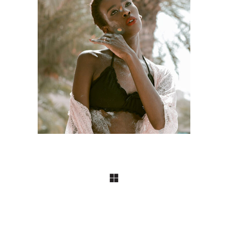
DESIGN
Craftsmanship