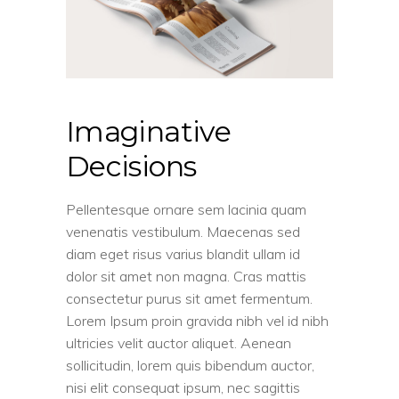
Imaginative
Decisions
Pellentesque ornare sem lacinia quam
venenatis vestibulum. Maecenas sed
diam eget risus varius blandit ullam id
dolor sit amet non magna. Cras mattis
consectetur purus sit amet fermentum.
Lorem Ipsum proin gravida nibh vel id nibh
ultricies velit auctor aliquet. Aenean
sollicitudin, lorem quis bibendum auctor,
nisi elit consequat ipsum, nec sagittis