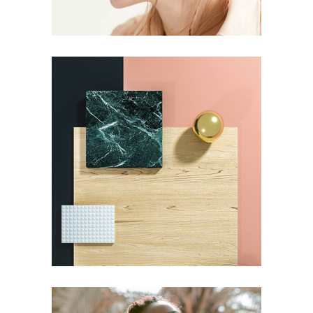
DESIGN
Pot of Gold