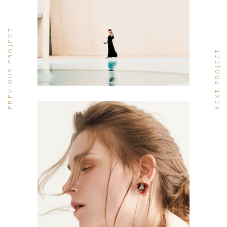
Soul
PREVIOUS PROJECT
NEXT PROJECT
CONCEPT
DESIGN
Aesthetics