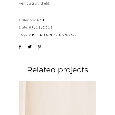
vehicula ut id elit.
Category:
ART
Date:
07/11/2018
Tags:
ART
DESIGN
SAHARA
Related projects
CONCEPT
DESIGN