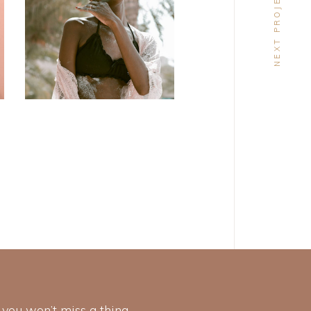
NEXT PROJECT
DESIGN
Craftsmanship
 you won’t miss a thing.