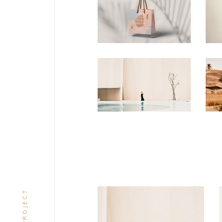
CONCEPT