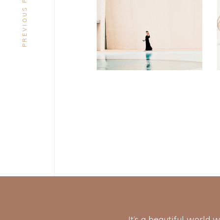
PREVIOUS PROJECT
DESIGN
Soul
It’s a beautiful world 