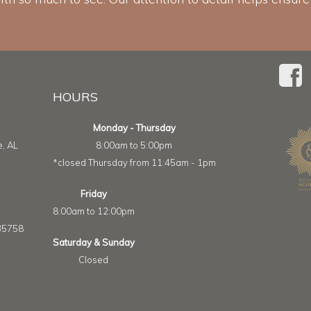
HOURS
Monday - Thursday
e, AL
8:00am to 5:00pm
*closed Thursday from 11:45am - 1pm
Friday
8:00am to 12:00pm
 35758
Saturday & Sunday
Closed