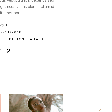
atis vestibulum. Maecenas sed
get risus varius blandit ullam id
sit amet non.
ry:
ART
07/11/2018
ART
DESIGN
SAHARA