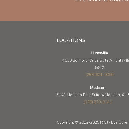
LOCATIONS
Huntsville
4030 Balmoral Drive Suite A Huntsvill
35801
(256) 801-0099
Madison
8141 Madison Blvd Suite A Madison, AL
(256) 870-8141
Copyright © 2022-2025 R City Eye Care