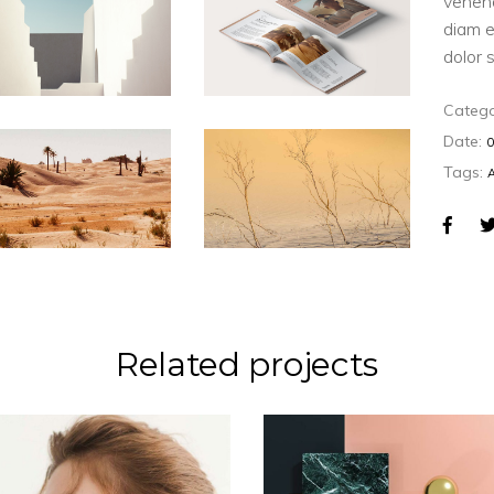
venen
diam e
dolor 
Catego
Date:
Tags:
Related projects
CONCEPT