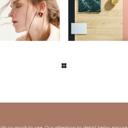
DESIGN
DESIGN
Pot of Gold
Aesthetics
with so much to see. Our attention to detail helps ensure