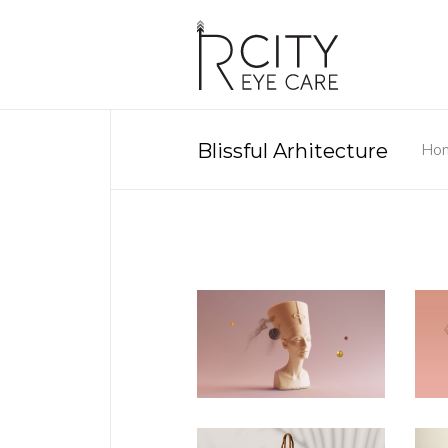
Blissful Arhitecture
Ho