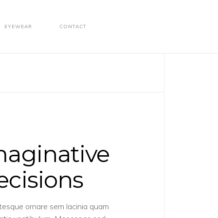
EYEWEAR
CONTACT
maginative
ecisions
tesque ornare sem lacinia quam