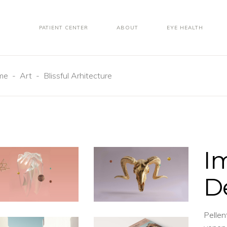
PATIENT CENTER
ABOUT
EYE HEALTH
me
-
Art
-
Blissful Arhitecture
I
D
Pellen