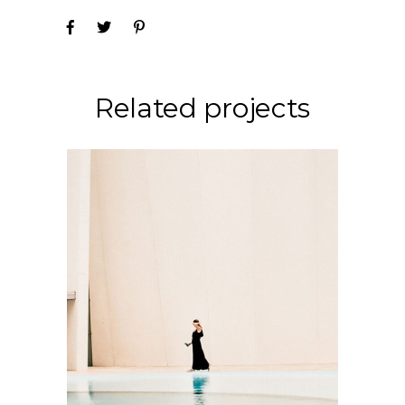
Related projects
CONCEPT
DESIGN
Soul