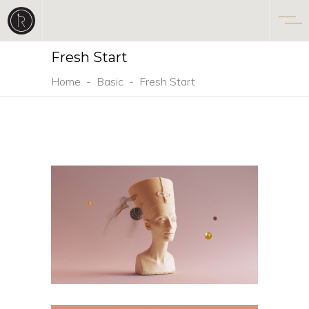
Fresh Start
Home
-
Basic
-
Fresh Start