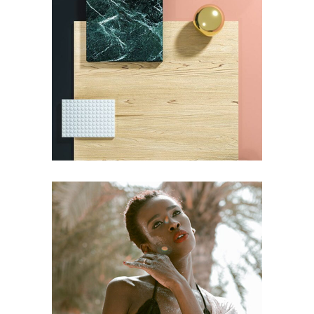
DESIGN
Pot of Gold
DESIGN
Craftsmanship