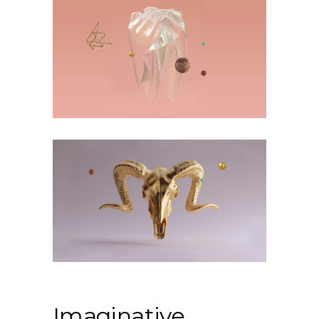
Imaginative