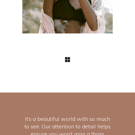
It’s a beautiful world with so much
to see. Our attention to detail helps
ensure you won’t miss a thing.