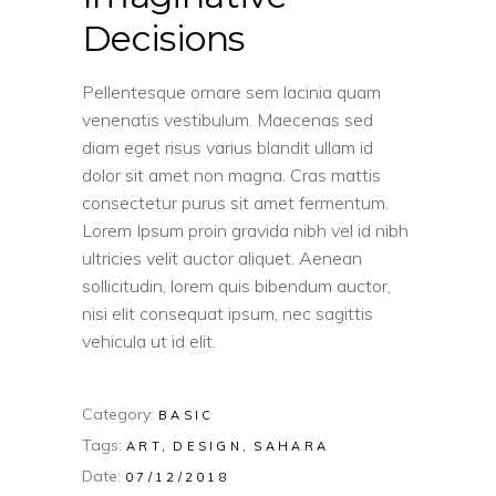
Decisions
Pellentesque ornare sem lacinia quam
venenatis vestibulum. Maecenas sed
diam eget risus varius blandit ullam id
dolor sit amet non magna. Cras mattis
consectetur purus sit amet fermentum.
Lorem Ipsum proin gravida nibh vel id nibh
ultricies velit auctor aliquet. Aenean
sollicitudin, lorem quis bibendum auctor,
nisi elit consequat ipsum, nec sagittis
vehicula ut id elit.
Category:
BASIC
Tags:
ART
DESIGN
SAHARA
Date:
07/12/2018