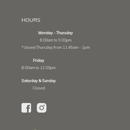
HOURS
Monday - Thursday
8:00am to 5:00pm
*closed Thursday from 11:45am - 1pm
Friday
8:00am to 12:00pm
Saturday & Sunday
Closed