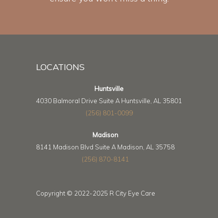
LOCATIONS
Huntsville
4030 Balmoral Drive Suite A Huntsville, AL 35801
(256) 801-0099
Madison
8141 Madison Blvd Suite A Madison, AL 35758
(256) 870-8141
Copyright © 2022-2025 R City Eye Care