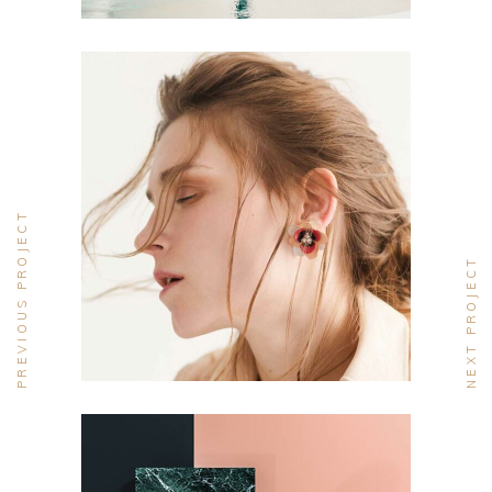
CONCEPT
DESIGN
PREVIOUS PROJECT
Aesthetics
NEXT PROJECT