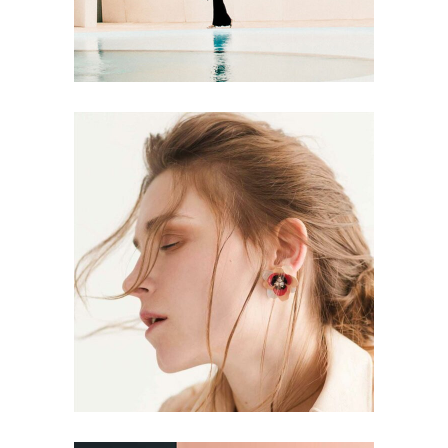
CONCEPT
DESIGN
Aesthetics