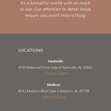
It’s a beautiful world with so much
to see. Our attention to detail helps
ensure you won’t miss a thing.
LOCATIONS
Huntsville
4030 Balmoral Drive Suite A Huntsville, AL 35801
(256) 801-0099
Madison
8141 Madison Blvd Suite A Madison, AL 35758
(256) 870-8141