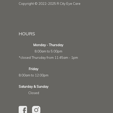
Copyright © 2022-2025 R City Eye Care
HOURS
Monday - Thursday
8:00am to 5:00pm
*closed Thursday from 11:45am - 1pm
Friday
8:00am to 12:00pm
Saturday & Sunday
Closed