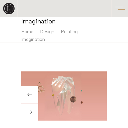
Imagination
Home
-
Design
-
Painting
-
Imagination