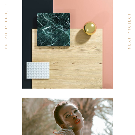
PREVIOUS PROJECT
NEXT PROJECT
DESIGN
Pot of Gold