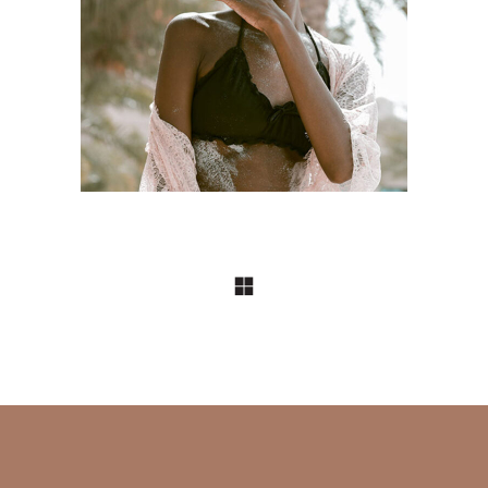
DESIGN
Craftsmanship