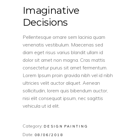
Imaginative
Decisions
Pellentesque ornare sem lacinia quam
venenatis vestibulum. Maecenas sed
diam eget risus varius blandit ullam id
dolor sit amet non magna. Cras mattis
consectetur purus sit amet fermentum.
Lorem Ipsum proin gravida nibh vel id nibh
ultricies velit auctor aliquet. Aenean
sollicitudin, lorem quis bibendum auctor,
nisi elit consequat ipsum, nec sagittis
vehicula ut id elit.
Category:
DESIGN
PAINTING
Date:
08/06/2018