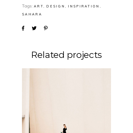
Tags:
ART
DESIGN
INSPIRATION
SAHARA
Related projects
CONCEPT
DESIGN
Soul