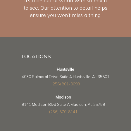
It’s a beautiful world with so much
to see. Our attention to detail helps
ensure you won’t miss a thing.
LOCATIONS
Huntsville
4030 Balmoral Drive Suite A Huntsville, AL 35801
(256) 801-0099
Madison
8141 Madison Blvd Suite A Madison, AL 35758
(256) 870-8141