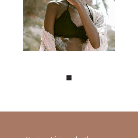
Craftsmanship