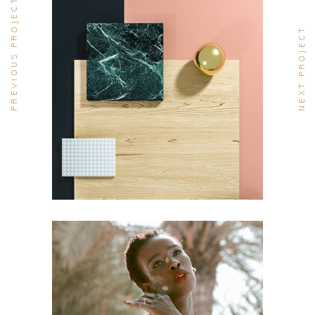
PREVIOUS PROJECT
NEXT PROJECT
DESIGN
Pot of Gold
DESIGN