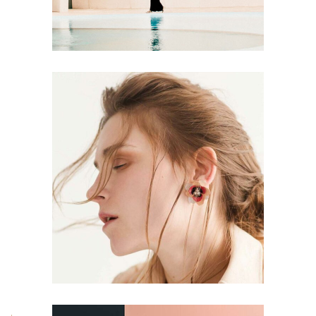
CONCEPT
DESIGN
Aesthetics