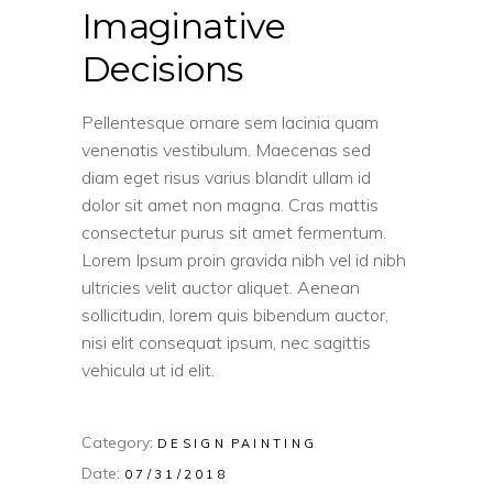
Imaginative
Decisions
Pellentesque ornare sem lacinia quam
venenatis vestibulum. Maecenas sed
diam eget risus varius blandit ullam id
dolor sit amet non magna. Cras mattis
consectetur purus sit amet fermentum.
Lorem Ipsum proin gravida nibh vel id nibh
ultricies velit auctor aliquet. Aenean
sollicitudin, lorem quis bibendum auctor,
nisi elit consequat ipsum, nec sagittis
vehicula ut id elit.
Category:
DESIGN
PAINTING
Date:
07/31/2018