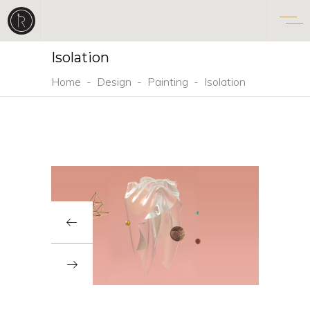
Isolation
Home
-
Design
-
Painting
-
Isolation