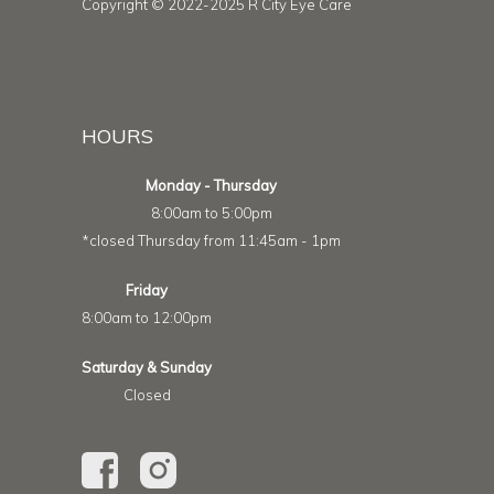
Copyright © 2022-2025 R City Eye Care
HOURS
Monday - Thursday
8:00am to 5:00pm
*closed Thursday from 11:45am - 1pm
Friday
8:00am to 12:00pm
Saturday & Sunday
Closed