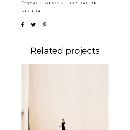
Tags:
ART
DESIGN
INSPIRATION
SAHARA
Related projects
CONCEPT
DESIGN
Soul