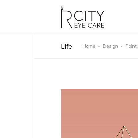
Life
Home
-
Design
-
Paint