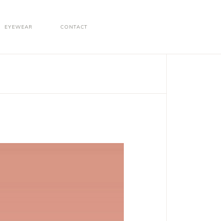
EYEWEAR
CONTACT