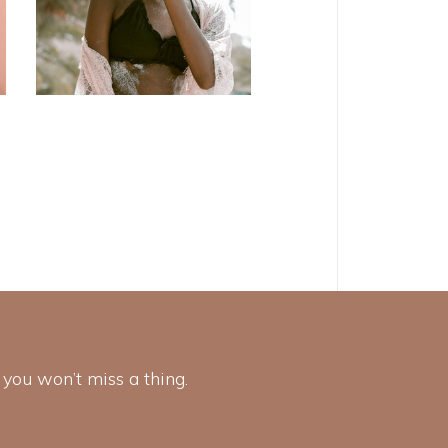
 you won’t miss a thing.