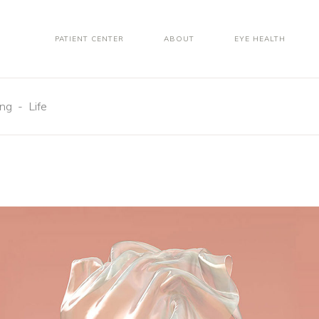
PATIENT CENTER
ABOUT
EYE HEALTH
ing
-
Life