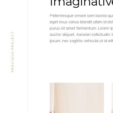
Imaginativ
Pellentesque ornare sem lacinia q
eget risus varius blandit ullam id 
purus sit amet fermentum. Lorem Ipsu
PREVIOUS PROJECT
auctor aliquet. Aenean sollicitudin,
ipsum, nec sagittis vehicula ut id elit
CONCEPT
DESIGN