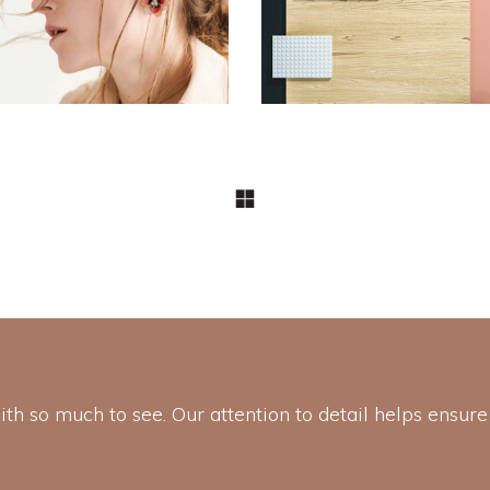
Aesthetics
with so much to see. Our attention to detail helps ensure