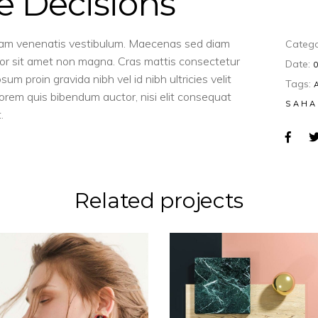
e Decisions
uam venenatis vestibulum. Maecenas sed diam
Catego
dolor sit amet non magna. Cras mattis consectetur
Date:
m proin gravida nibh vel id nibh ultricies velit
Tags:
 lorem quis bibendum auctor, nisi elit consequat
SAHA
.
Related projects
CONCEPT
DESIGN
DESIGN
Pot of Gold