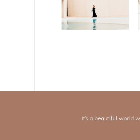
Soul
It’s a beautiful world 