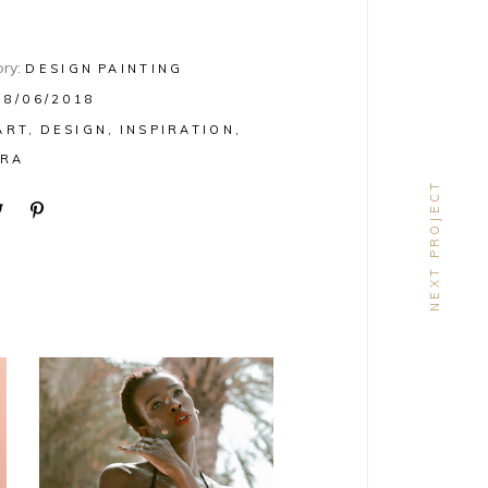
ry:
DESIGN
PAINTING
08/06/2018
ART
DESIGN
INSPIRATION
RA
NEXT PROJECT
DESIGN
Craftsmanship