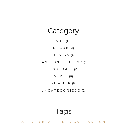
Category
ART
(15)
DECOR
(3)
DESIGN
(4)
FASHION ISSUE 27
(3)
PORTRAIT
(2)
STYLE
(9)
SUMMER
(6)
UNCATEGORIZED
(2)
Tags
ARTS
CREATE
DESIGN
FASHION