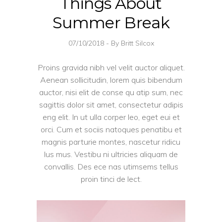
Things About
Summer Break
07/10/2018
By
Britt Silcox
Proins gravida nibh vel velit auctor aliquet.
Aenean sollicitudin, lorem quis bibendum
auctor, nisi elit de conse qu atip sum, nec
sagittis dolor sit amet, consectetur adipis
eng elit. In ut ulla corper leo, eget eui et
orci. Cum et sociis natoques penatibu et
magnis parturie montes, nascetur ridicu
lus mus. Vestibu ni ultricies aliquam de
convallis. Des ece nas utimsems tellus
proin tinci de lect.