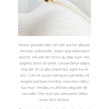
Nioins gravida nibh vel velit auctor aliquet.
Aenean sollicitudin, lorem quis bibendum
auctor, nisi elit de conse qu atip sum, nec
sagittis dolor sit amet, consectetur adipis
eng elit. In ut ulla corper leo, eget eui et
orci. Cum et sociis natoques penatibu et
magnis parturie montes, nascetur ridicu
lus mus. Vestibu ni ultricies aliquam de
convallis. Des ece nas utimsems tellus
proin tinci de lect.