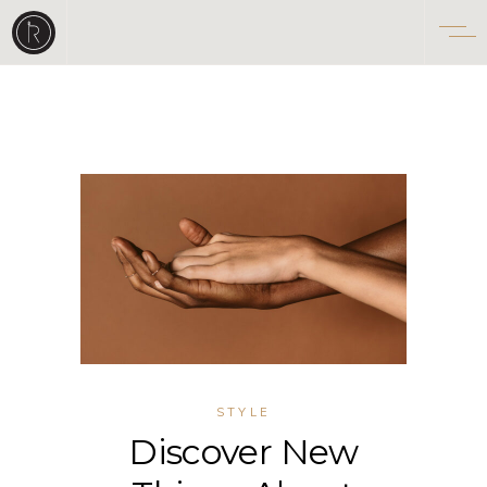
STYLE
Discover New