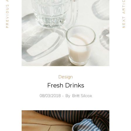
PREVIOUS ARTICLE
NEXT ARTICLE
Design
Fresh Drinks
08/03/2018
By
Britt Silcox