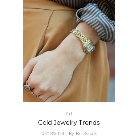
Art
Gold Jewelry Trends
07/18/2018
By
Britt Silcox