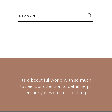
It’s a beautiful world with so much
to see. Our attention to detail helps
ensure you won’t miss a thing.