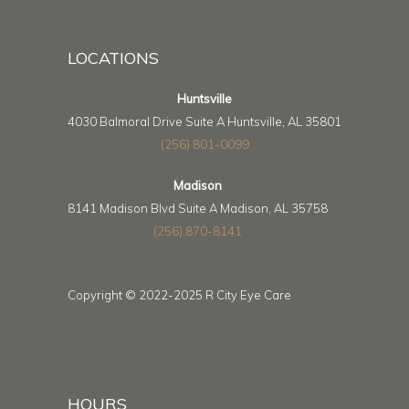
LOCATIONS
Huntsville
4030 Balmoral Drive Suite A Huntsville, AL 35801
(256) 801-0099
Madison
8141 Madison Blvd Suite A Madison, AL 35758
(256) 870-8141
Copyright © 2022-2025 R City Eye Care
HOURS