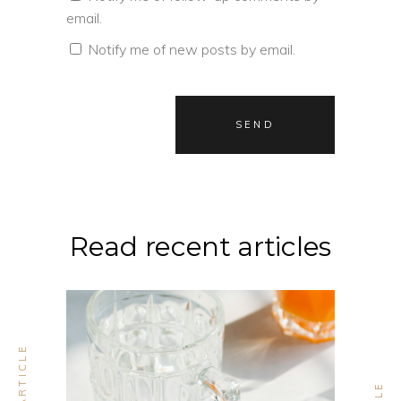
email.
Notify me of new posts by email.
Read recent articles