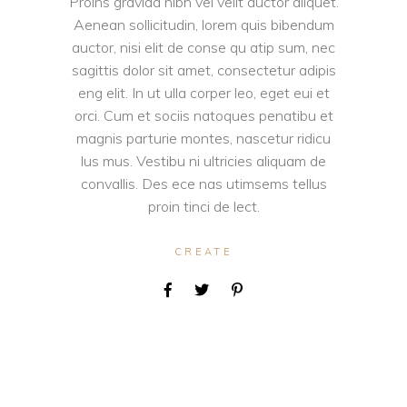
Proins gravida nibh vel velit auctor aliquet.
Aenean sollicitudin, lorem quis bibendum
auctor, nisi elit de conse qu atip sum, nec
sagittis dolor sit amet, consectetur adipis
eng elit. In ut ulla corper leo, eget eui et
orci. Cum et sociis natoques penatibu et
magnis parturie montes, nascetur ridicu
lus mus. Vestibu ni ultricies aliquam de
convallis. Des ece nas utimsems tellus
proin tinci de lect.
CREATE