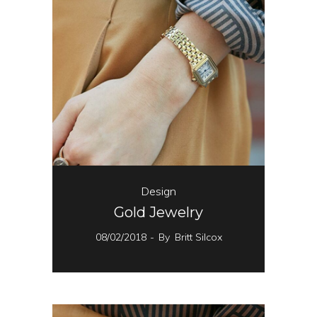
Design
Gold Jewelry
08/02/2018
By
Britt Silcox