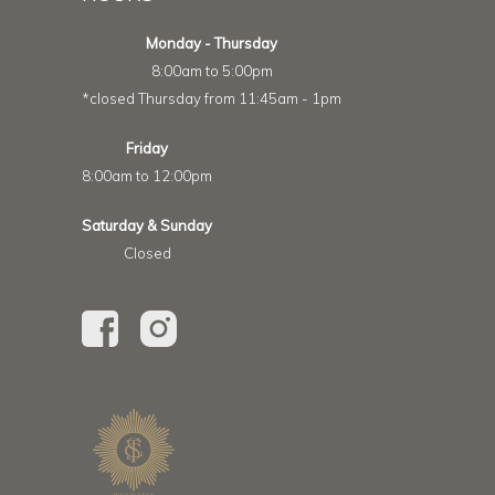
Monday - Thursday
8:00am to 5:00pm
*closed Thursday from 11:45am - 1pm
Friday
8:00am to 12:00pm
Saturday & Sunday
Closed