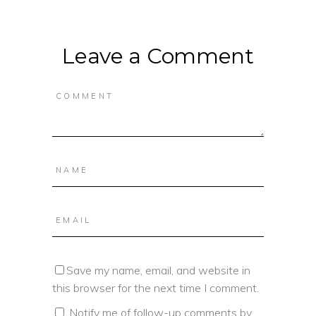
Leave a Comment
Save my name, email, and website in
this browser for the next time I comment.
Notify me of follow-up comments by